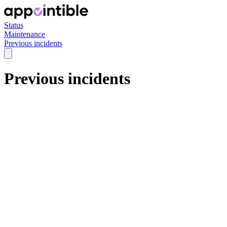
Status
Maintenance
Previous incidents
Previous incidents