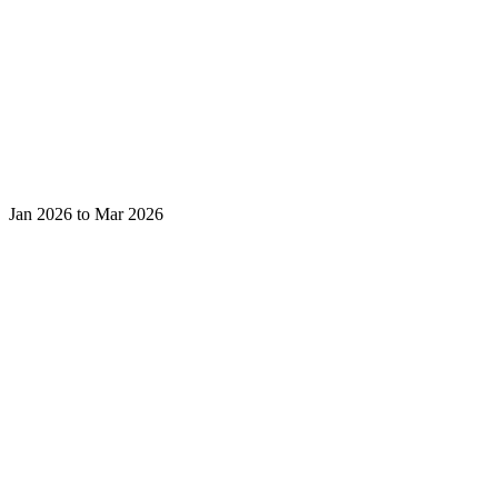
Jan 2026 to Mar 2026